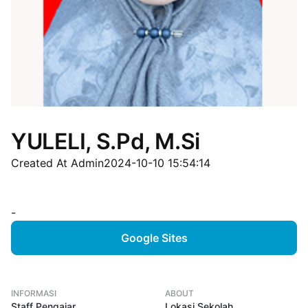
YULELI, S.Pd, M.Si
Created At Admin
2024-10-10 15:54:14
-
Google Sites
INFORMASI
ABOUT
Staff Pengajar
Lokasi Sekolah