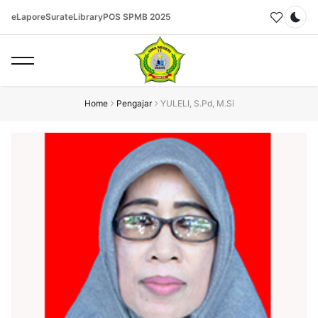
eLapor
eSurat
eLibrary
POS SPMB 2025
Dar
Home
Pengajar
YULELI, S.Pd, M.Si