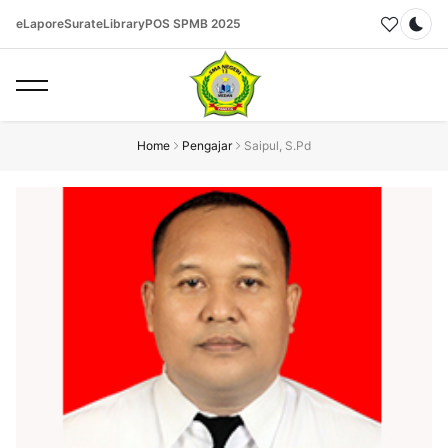
eLapor
eSurat
eLibrary
POS SPMB 2025
Dar
Home
Pengajar
Saipul, S.Pd