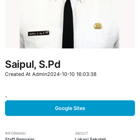
Saipul, S.Pd
Created At Admin
2024-10-10 16:03:38
-
Google Sites
INFORMASI
ABOUT
Staff Pengajar
Lokasi Sekolah