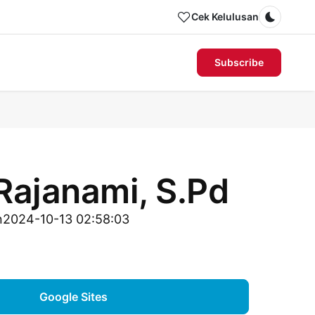
Cek Kelulusan
Dark m
Subscribe
Rajanami, S.Pd
n
2024-10-13 02:58:03
Google Sites