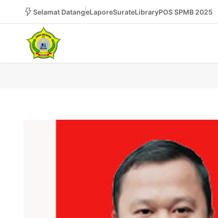
Selamat Datang
eLapor
eSurat
eLibrary
POS SPMB 2025