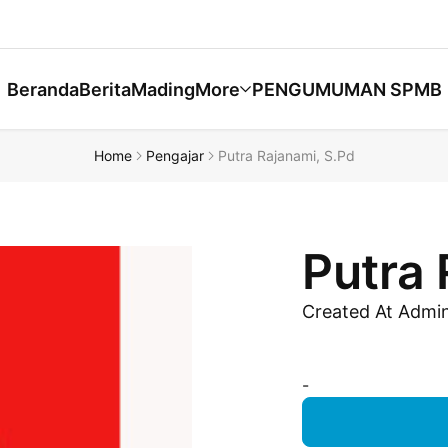
Beranda
Berita
Mading
More
PENGUMUMAN SPMB
Home
Pengajar
Putra Rajanami, S.Pd
Putra 
Created At Admi
-